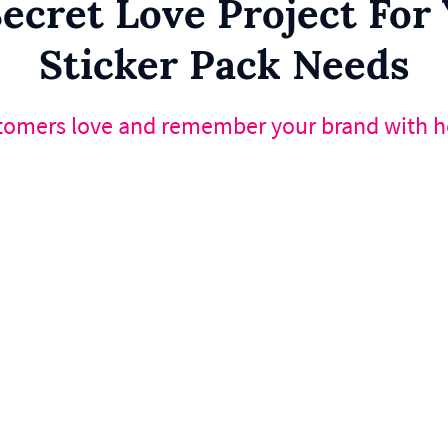
ecret Love Project Fo
Sticker Pack Needs
tomers love and remember your brand with he