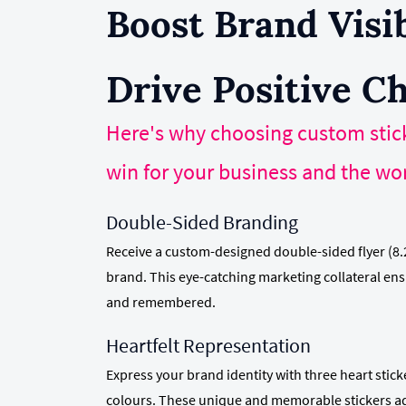
Boost Brand Visib
Drive Positive C
Here's why choosing custom stick
win for your business and the wor
Double-Sided Branding
Receive a custom-designed double-sided flyer (8.
brand. This eye-catching marketing collateral en
and remembered.
Heartfelt Representation
Express your brand identity with three heart stic
colours. These unique and memorable stickers ad