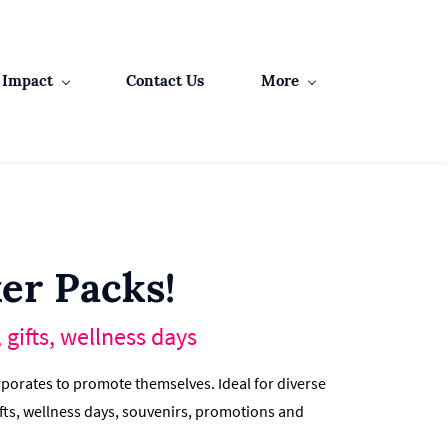
Impact
Contact Us
More
er Packs!
gifts, wellness days
porates to promote themselves. Ideal for diverse
fts, wellness days, souvenirs, promotions and