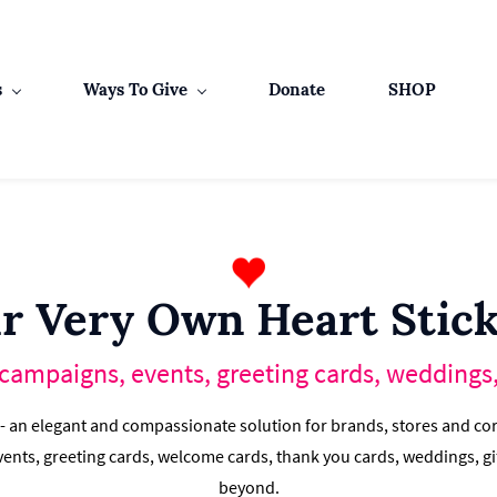
s
Ways To Give
Donate
SHOP
r Very Own Heart Stick
 campaigns, events, greeting cards, weddings, 
 - an elegant and compassionate solution for brands, stores and cor
ents, greeting cards, welcome cards, thank you cards, weddings, gi
beyond.