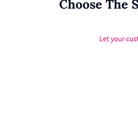
Choose The S
Let your cus