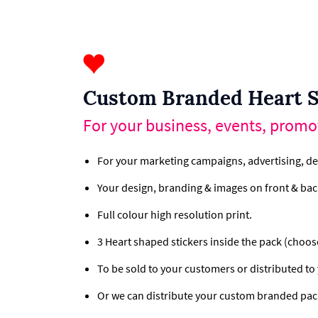
Custom Branded Heart S
For your business, events, promo
For your marketing campaigns, advertising, de
Your design, branding & images on front & back
Full colour high resolution print.
3 Heart shaped stickers inside the pack (choos
To be sold to your customers or distributed to
Or we can distribute your custom branded pac