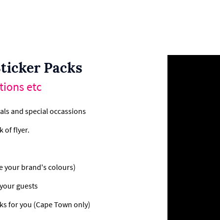
ticker Packs
tions etc
als and special occassions
 of flyer.
e your brand's colours)
 your guests
ks for you (Cape Town only)