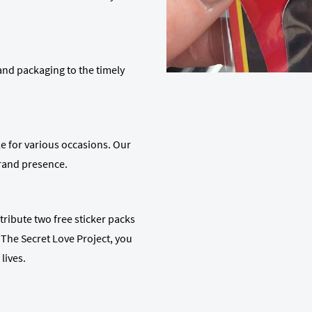
 and packaging to the timely
le for various occasions. Our
brand presence.
ribute two free sticker packs
The Secret Love Project, you
lives.