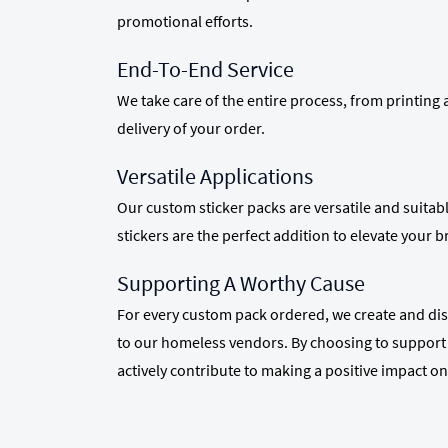
promotional efforts.
End-To-End Service
We take care of the entire process, from printing
delivery of your order.
Versatile Applications
Our custom sticker packs are versatile and suitab
stickers are the perfect addition to elevate your 
Supporting A Worthy Cause
For every custom pack ordered, we create and dist
to our homeless vendors. By choosing to support 
actively contribute to making a positive impact on 