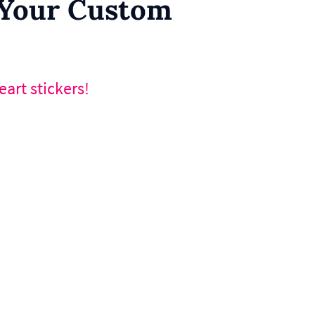
r Your Custom
art stickers!