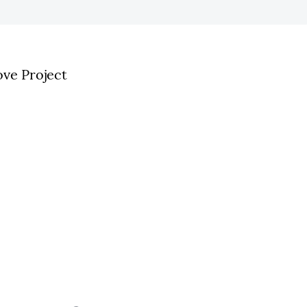
ve Project