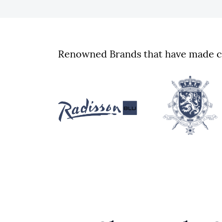
Renowned Brands that have made cu