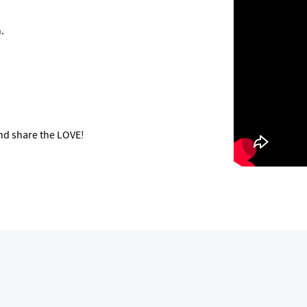
.
nd share the LOVE!