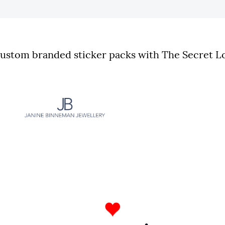
stom branded sticker packs with The Secret Lo