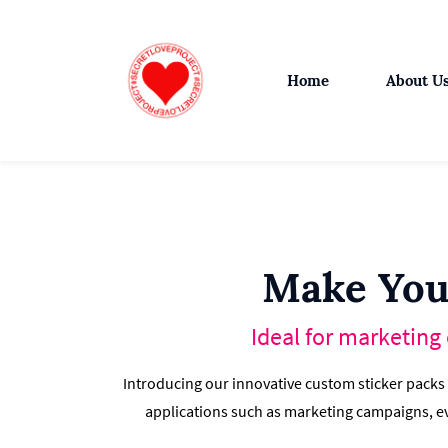
Skip
to
main
Home
About U
content
Make You
Ideal for marketing
Introducing our innovative custom sticker packs
applications such as marketing campaigns, ev