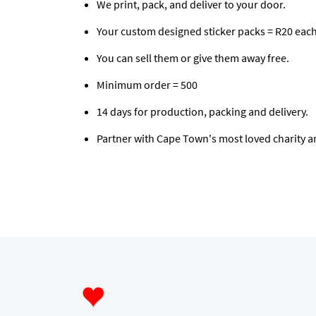
We print, pack, and deliver to your door.
Your custom designed sticker packs = R20 each
You can sell them or give them away free.
Minimum order = 500
14 days for production, packing and delivery.
Partner with Cape Town's most loved charity a