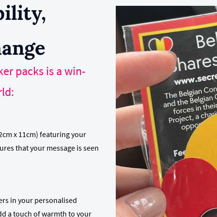
ility,
hange
er packs is a win-
ld:
2cm x 11cm) featuring your
sures that your message is seen
kers in your personalised
d a touch of warmth to your