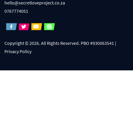
hello@secretloveproject.co.za
0767774051
Copyright © 2026. All Rights Reserved. PBO #930063541 |
Privacy Policy