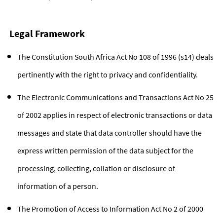
Legal Framework
The Constitution South Africa Act No 108 of 1996 (s14) deals
pertinently with the right to privacy and confidentiality.
The Electronic Communications and Transactions Act No 25
of 2002 applies in respect of electronic transactions or data
messages and state that data controller should have the
express written permission of the data subject for the
processing, collecting, collation or disclosure of
information of a person.
The Promotion of Access to Information Act No 2 of 2000