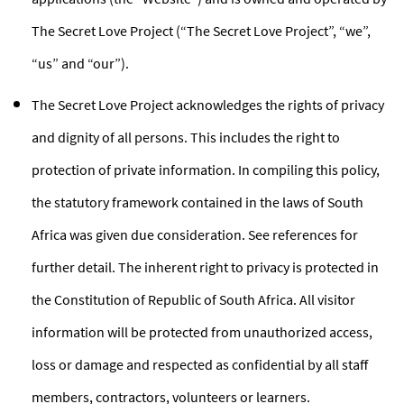
The Secret Love Project (“The Secret Love Project”, “we”,
“us” and “our”).
The Secret Love Project acknowledges the rights of privacy
and dignity of all persons. This includes the right to
protection of private information. In compiling this policy,
the statutory framework contained in the laws of South
Africa was given due consideration. See references for
further detail. The inherent right to privacy is protected in
the Constitution of Republic of South Africa. All visitor
information will be protected from unauthorized access,
loss or damage and respected as confidential by all staff
members, contractors, volunteers or learners.