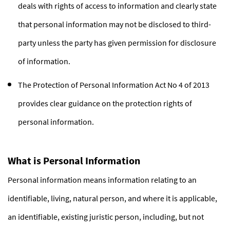
deals with rights of access to information and clearly state
that personal information may not be disclosed to third-
party unless the party has given permission for disclosure
of information.
The Protection of Personal Information Act No 4 of 2013
provides clear guidance on the protection rights of
personal information.
What is Personal Information
Personal information means information relating to an
identifiable, living, natural person, and where it is applicable,
an identifiable, existing juristic person, including, but not