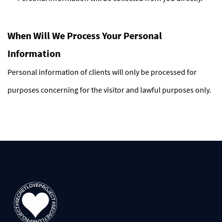
When Will We Process Your Personal
Information
Personal information of clients will only be processed for
purposes concerning for the visitor and lawful purposes only.