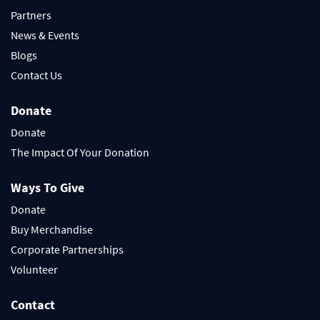
Partners
News & Events
Blogs
Contact Us
Donate
Donate
The Impact Of Your Donation
Ways To Give
Donate
Buy Merchandise
Corporate Partnerships
Volunteer
Contact