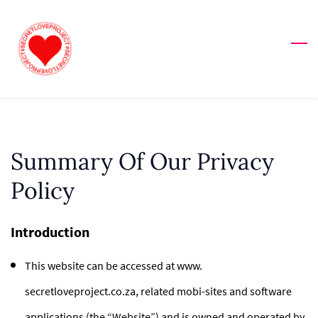
Skip
to
main
content
Summary Of Our Privacy
Policy
Introduction
This website can be accessed at www.
secretloveproject.co.za, related mobi-sites and software
applications (the “Website”) and is owned and operated by