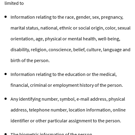
limited to
Information relating to the race, gender, sex, pregnancy,
marital status, national, ethnic or social origin, color, sexual
orientation, age, physical or mental health, well-being,
disability, religion, conscience, belief, culture, language and
birth of the person.
Information relating to the education or the medical,
financial, criminal or employment history of the person.
Any identifying number, symbol, e-mail address, physical
address, telephone number, location information, online
identifier or other particular assignment to the person.
The biometric information of the person.