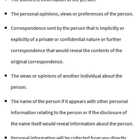
The personal opinions, views or preferences of the person.
Correspondence sent by the person that is implicitly or
explicitly of a private or confidential nature or further
correspondence that would reveal the contents of the
original correspondence.
The views or opinions of another individual about the
person.
The name of the person if it appears with other personal
information relating to the person or if the disclosure of
the name itself would reveal information about the person.
Personal information will be collected from you directly.