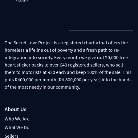
The Secret Love Project is a registered charity that offers the
homeless a lifeline out of poverty and a fresh path to re-
integration into society. Every month we give out 20,000 free
heart sticker packs to over 640 registered sellers, who sell
them to motorists at R20 each and keep 100% of the sale. This
puts R400,000 per month (R4,800,000 per year) into the hands
of the most needy in our community.
About Us
Who We Are
What We Do
Sellers