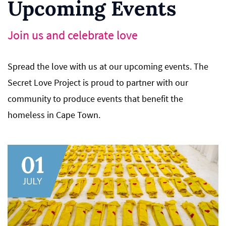
Upcoming Events
Join us and celebrate love
Spread the love with us at our upcoming events. The
Secret Love Project is proud to partner with our
community to produce events that benefit the
homeless in Cape Town.