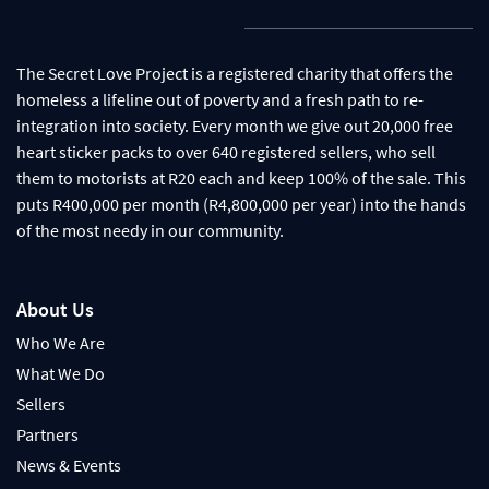
The Secret Love Project is a registered charity that offers the
homeless a lifeline out of poverty and a fresh path to re-
integration into society. Every month we give out 20,000 free
heart sticker packs to over 640 registered sellers, who sell
them to motorists at R20 each and keep 100% of the sale. This
puts R400,000 per month (R4,800,000 per year) into the hands
of the most needy in our community.
About Us
Who We Are
What We Do
Sellers
Partners
News & Events