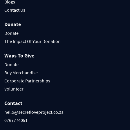
Blogs
Contact Us
Donate
Donate
The Impact Of Your Donation
Ways To Give
Donate
Buy Merchandise
Corporate Partnerships
Volunteer
Contact
hello@secretloveproject.co.za
0767774051