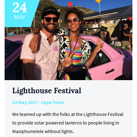
Lighthouse Festival
24 May 2017 - Cape Town
We teamed up with the folks at the Lighthouse Festival
to provide solar powered lanterns to people living in
Masiphumelele without lights.