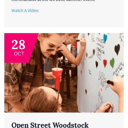
Watch A Video
Open Street Woodstock