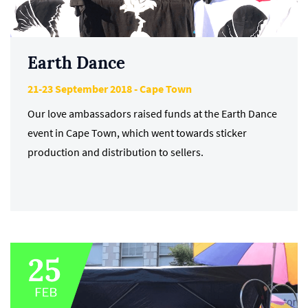
Earth Dance
21-23 September 2018 - Cape Town
Our love ambassadors raised funds at the Earth Dance
event in Cape Town, which went towards sticker
production and distribution to sellers.