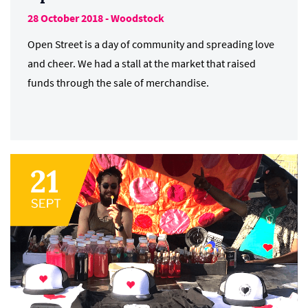
28 October 2018 - Woodstock
Open Street is a day of community and spreading love
and cheer. We had a stall at the market that raised
funds through the sale of merchandise.