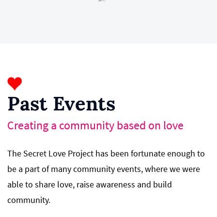
Past Events
Creating a community based on love
The Secret Love Project has been fortunate enough to
be a part of many community events,
where
we were
able to share love, raise awareness and build
community.