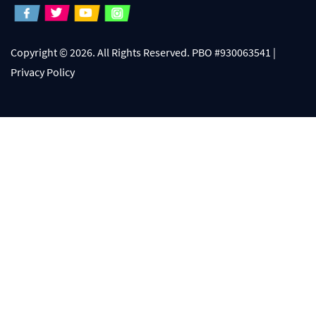
Copyright © 2026. All Rights Reserved. PBO #930063541 |
Privacy Policy