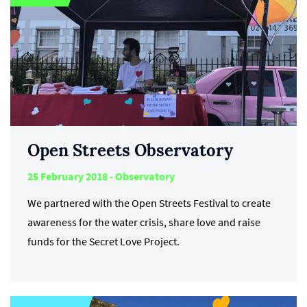
Open Streets Observatory
25 February 2018 - Observatory
We partnered with the Open Streets Festival to create
awareness for the water crisis, share love and raise
funds for the Secret Love Project.