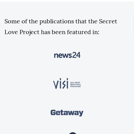
Some of the publications that the Secret
Love Project has been featured in: