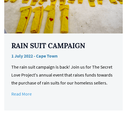
RAIN SUIT CAMPAIGN
1 July 2022 - Cape Town
The rain suit campaign is back! Join us for The Secret
Love Project's annual event that raises funds towards
the purchase of rain suits for our homeless sellers.
Read More