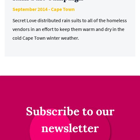
September 2014 - Cape Town
Secret Love distributed rain suits to all of the homeless
vendors in an effort to keep them warm and dry in the
cold Cape Town winter weather.
Subscribe to our
newsletter