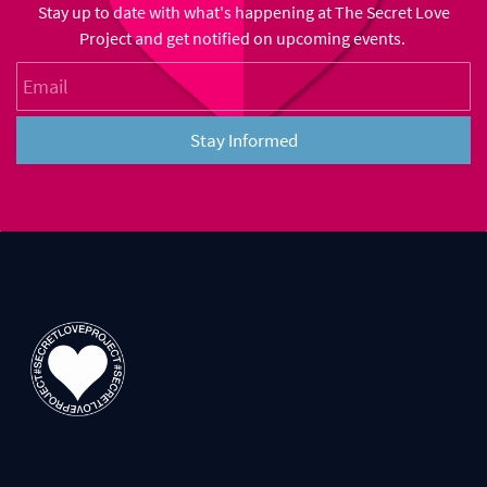
Stay up to date with what's happening at The Secret Love
Project and get notified on upcoming events.
Email
Stay Informed