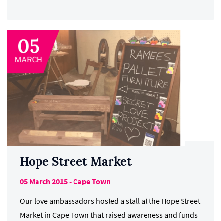
Hope Street Market
05 March 2015 - Cape Town
Our love ambassadors hosted a stall at the Hope Street
Market in Cape Town that raised awareness and funds