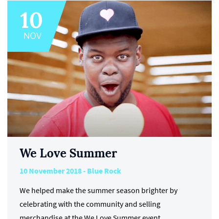
We Love Summer
10 November 2018 - Blue Rock
We helped make the summer season brighter by
celebrating with the community and selling
merchandise at the We Love Summer event.