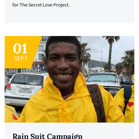
for The Secret Love Project.
Rain Suit Campaign